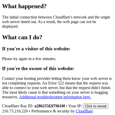
What happened?
The initial connection between Cloudflare's network and the origin
web server timed out. As a result, the web page can not be
displayed.
What can I do?
If you're a visitor of this website:
Please try again in a few minutes.
If you're the owner of this website:
Contact your hosting provider letting them know your web server is
not completing requests. An Error 522 means that the request was
able to connect to your web server, but that the request didn't finish.
The most likely cause is that something on your server is hogging
resources.
Additional troubleshooting information here.
Cloudflare Ray ID:
a286255f2f79610f
•
Your IP:
Click to reveal
216.73.216.220
•
Performance & security by
Cloudflare